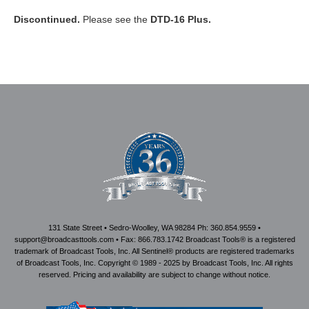
Discontinued.
Please see the
DTD-16 Plus.
131 State Street • Sedro-Woolley, WA 98284 Ph: 360.854.9559 •
support@broadcasttools.com • Fax: 866.783.1742 Broadcast Tools® is a registered
trademark of Broadcast Tools, Inc. All Sentinel® products are registered trademarks
of Broadcast Tools, Inc. Copyright © 1989 - 2025 by Broadcast Tools, Inc. All rights
reserved. Pricing and availability are subject to change without notice.