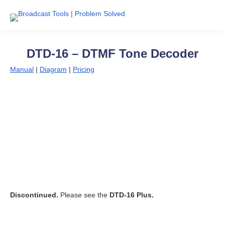
DTD-16 – DTMF Tone Decoder
Manual
|
Diagram
|
Pricing
Discontinued.
Please see the
DTD-16 Plus.