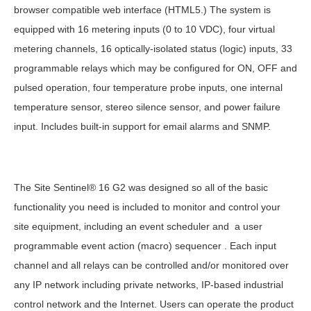
browser compatible web interface (HTML5.) The system is
equipped with 16 metering inputs (0 to 10 VDC), four virtual
metering channels, 16 optically-isolated status (logic) inputs, 33
programmable relays which may be configured for ON, OFF and
pulsed operation, four temperature probe inputs, one internal
temperature sensor, stereo silence sensor, and power failure
input. Includes built-in support for email alarms and SNMP.
The Site Sentinel® 16 G2 was designed so all of the basic
functionality you need is included to monitor and control your
site equipment, including an event scheduler and a user
programmable event action (macro) sequencer . Each input
channel and all relays can be controlled and/or monitored over
any IP network including private networks, IP-based industrial
control network and the Internet. Users can operate the product