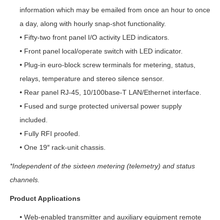
information which may be emailed from once an hour to once
a day, along with hourly snap-shot functionality.
• Fifty-two front panel I/O activity LED indicators.
• Front panel local/operate switch with LED indicator.
• Plug-in euro-block screw terminals for metering, status,
relays, temperature and stereo silence sensor.
• Rear panel RJ-45, 10/100base-T LAN/Ethernet interface.
• Fused and surge protected universal power supply
included.
• Fully RFI proofed.
• One 19″ rack-unit chassis.
*Independent of the sixteen metering (telemetry) and status
channels.
Product Applications
• Web-enabled transmitter and auxiliary equipment remote