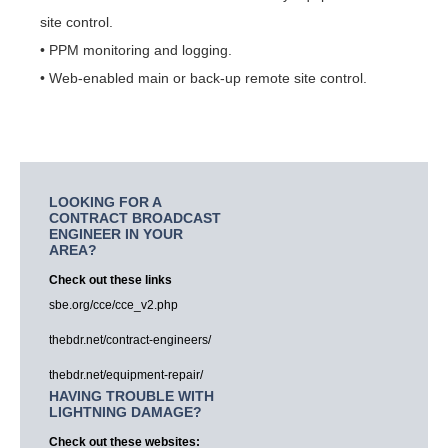
site control.
• PPM monitoring and logging.
• Web-enabled main or back-up remote site control.
LOOKING FOR A
CONTRACT BROADCAST
ENGINEER IN YOUR
AREA?
Check out these links
sbe.org/cce/cce_v2.php
thebdr.net/contract-engineers/
thebdr.net/equipment-repair/
HAVING TROUBLE WITH
LIGHTNING DAMAGE?
Check out these websites: