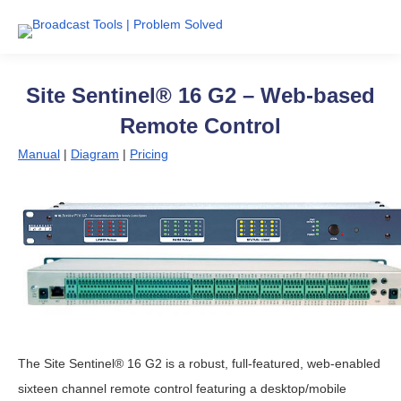
Site Sentinel® 16 G2 – Web-based
Remote Control
Manual
|
Diagram
|
Pricing
The Site Sentinel® 16 G2 is a robust, full-featured, web-enabled
sixteen channel remote control featuring a desktop/mobile