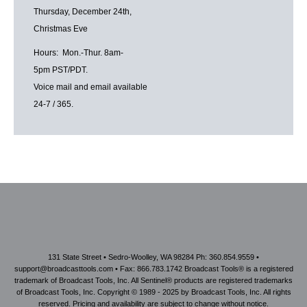
Thursday, December 24th,
Christmas Eve
Hours: Mon.-Thur. 8am-
5pm PST/PDT.
Voice mail and email available
24-7 / 365.
131 State Street • Sedro-Woolley, WA 98284 Ph: 360.854.9559 •
support@broadcasttools.com • Fax: 866.783.1742 Broadcast Tools® is a registered
trademark of Broadcast Tools, Inc. All Sentinel® products are registered trademarks
of Broadcast Tools, Inc. Copyright © 1989 - 2025 by Broadcast Tools, Inc. All rights
reserved. Pricing and availability are subject to change without notice.