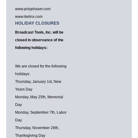
www.polyphaser.com
www.itwlinx.com
HOLIDAY CLOSURES
Broadcast Tools, Inc. will be
closed in observance of the
following holidays:
We are closed for the following
holidays:
Thursday, January 1st, New
Years Day
Monday, May 25th, Memorial
Day
Monday, September 7th, Labor
Day
Thursday, November 26th,
Thanksgiving Day