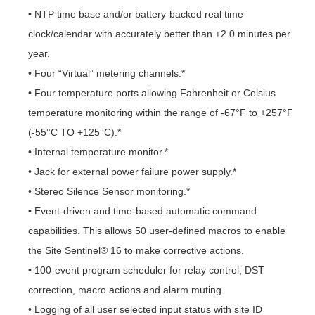
• NTP time base and/or battery-backed real time
clock/calendar with accurately better than ±2.0 minutes per
year.
• Four “Virtual” metering channels.*
• Four temperature ports allowing Fahrenheit or Celsius
temperature monitoring within the range of -67°F to +257°F
(-55°C TO +125°C).*
• Internal temperature monitor.*
• Jack for external power failure power supply.*
• Stereo Silence Sensor monitoring.*
• Event-driven and time-based automatic command
capabilities. This allows 50 user-defined macros to enable
the Site Sentinel® 16 to make corrective actions.
• 100-event program scheduler for relay control, DST
correction, macro actions and alarm muting.
• Logging of all user selected input status with site ID