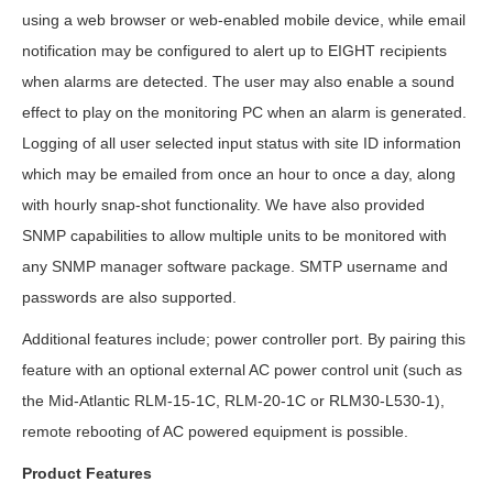
using a web browser or web-enabled mobile device, while email
notification may be configured to alert up to EIGHT recipients
when alarms are detected. The user may also enable a sound
effect to play on the monitoring PC when an alarm is generated.
Logging of all user selected input status with site ID information
which may be emailed from once an hour to once a day, along
with hourly snap-shot functionality. We have also provided
SNMP capabilities to allow multiple units to be monitored with
any SNMP manager software package. SMTP username and
passwords are also supported.
Additional features include; power controller port. By pairing this
feature with an optional external AC power control unit (such as
the Mid-Atlantic RLM-15-1C, RLM-20-1C or RLM30-L530-1),
remote rebooting of AC powered equipment is possible.
Product Features