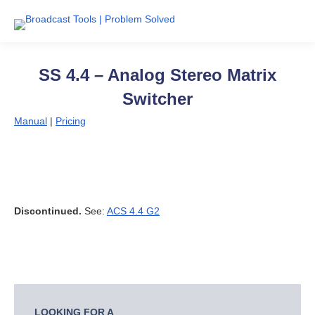
SS 4.4 – Analog Stereo Matrix
Switcher
Manual
|
Pricing
Discontinued.
See:
ACS 4.4 G2
LOOKING FOR A