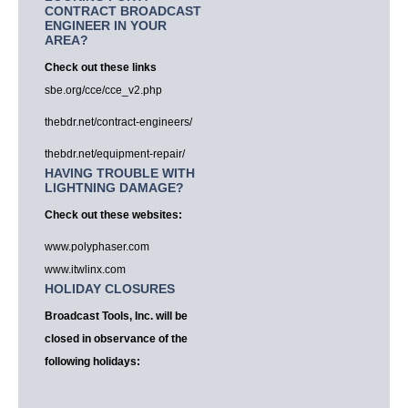
CONTRACT BROADCAST
ENGINEER IN YOUR
AREA?
Check out these links
sbe.org/cce/cce_v2.php
thebdr.net/contract-engineers/
thebdr.net/equipment-repair/
HAVING TROUBLE WITH
LIGHTNING DAMAGE?
Check out these websites:
www.polyphaser.com
www.itwlinx.com
HOLIDAY CLOSURES
Broadcast Tools, Inc. will be
closed in observance of the
following holidays: