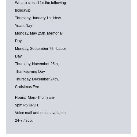
We are closed for the following
holidays:
Thursday, January 1st, New
Years Day
Monday, May 25th, Memorial
Day
Monday, September 7th, Labor
Day
Thursday, November 26th,
Thanksgiving Day
Thursday, December 24th,
Christmas Eve
Hours: Mon.-Thur. 8am-
5pm PST/PDT.
Voice mail and email available
24-7 / 365.