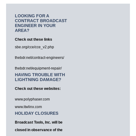
LOOKING FOR A
CONTRACT BROADCAST
ENGINEER IN YOUR
AREA?
Check out these links
sbe.org/cce/cce_v2.php
thebdr.net/contract-engineers/
thebdr.net/equipment-repair/
HAVING TROUBLE WITH
LIGHTNING DAMAGE?
Check out these websites:
www.polyphaser.com
www.itwlinx.com
HOLIDAY CLOSURES
Broadcast Tools, Inc. will be
closed in observance of the