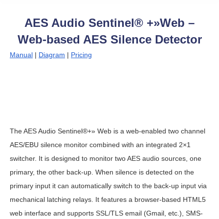
AES Audio Sentinel® +»Web –
Web-based AES Silence Detector
Manual
|
Diagram
|
Pricing
The AES Audio Sentinel®+» Web is a web-enabled two channel
AES/EBU silence monitor combined with an integrated 2×1
switcher. It is designed to monitor two AES audio sources, one
primary, the other back-up. When silence is detected on the
primary input it can automatically switch to the back-up input via
mechanical latching relays. It features a browser-based HTML5
web interface and supports SSL/TLS email (Gmail, etc.), SMS-