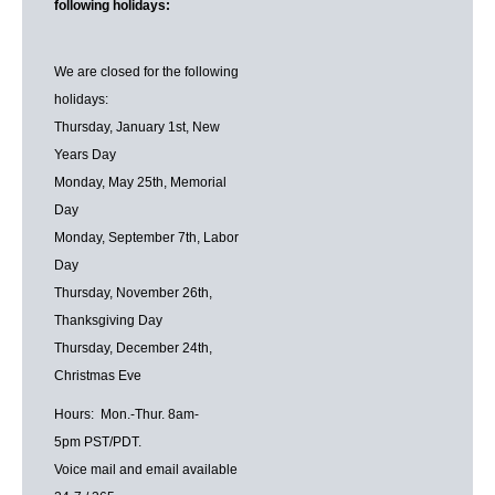
following holidays:
We are closed for the following
holidays:
Thursday, January 1st, New
Years Day
Monday, May 25th, Memorial
Day
Monday, September 7th, Labor
Day
Thursday, November 26th,
Thanksgiving Day
Thursday, December 24th,
Christmas Eve
Hours: Mon.-Thur. 8am-
5pm PST/PDT.
Voice mail and email available