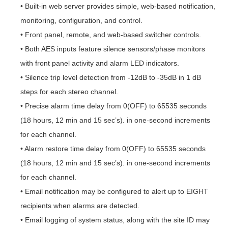
• Built-in web server provides simple, web-based notification,
monitoring, configuration, and control.
• Front panel, remote, and web-based switcher controls.
• Both AES inputs feature silence sensors/phase monitors
with front panel activity and alarm LED indicators.
• Silence trip level detection from -12dB to -35dB in 1 dB
steps for each stereo channel.
• Precise alarm time delay from 0(OFF) to 65535 seconds
(18 hours, 12 min and 15 sec’s). in one-second increments
for each channel.
• Alarm restore time delay from 0(OFF) to 65535 seconds
(18 hours, 12 min and 15 sec’s). in one-second increments
for each channel.
• Email notification may be configured to alert up to EIGHT
recipients when alarms are detected.
• Email logging of system status, along with the site ID may