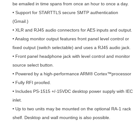
be emailed in time spans from once an hour to once a day.
• Support for STARTTLS secure SMTP authentication
(Gmail.)
• XLR and RJ45 audio connectors for AES inputs and output.
• Analog monitor output features front panel level control or
fixed output (switch selectable) and uses a RJ45 audio jack.
• Front panel headphone jack with level control and monitor
source select button.
• Powered by a high-performance ARM® Cortex™processor
• Fully RFI proofed.
• Includes PS-1515 +/-15VDC desktop power supply with IEC
inlet.
• Up to two units may be mounted on the optional RA-1 rack
shelf. Desktop and wall mounting is also possible.