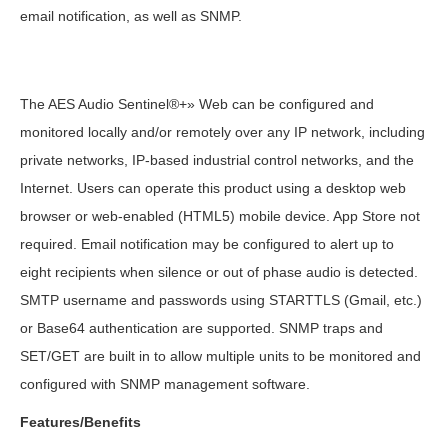
email notification, as well as SNMP.
The AES Audio Sentinel®+» Web can be configured and
monitored locally and/or remotely over any IP network, including
private networks, IP-based industrial control networks, and the
Internet. Users can operate this product using a desktop web
browser or web-enabled (HTML5) mobile device. App Store not
required. Email notification may be configured to alert up to
eight recipients when silence or out of phase audio is detected.
SMTP username and passwords using STARTTLS (Gmail, etc.)
or Base64 authentication are supported. SNMP traps and
SET/GET are built in to allow multiple units to be monitored and
configured with SNMP management software.
Features/Benefits