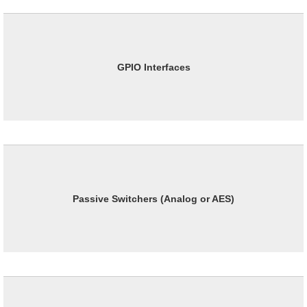
GPIO Interfaces
Passive Switchers (Analog or AES)