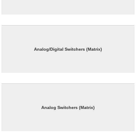
Analog/Digital Switchers (Matrix)
Analog Switchers (Matrix)