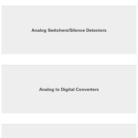
Analog Switchers/Silence Detectors
Analog to Digital Converters