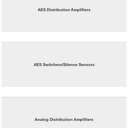
AES Distribution Amplifiers
AES Switchers/Silence Sensors
Analog Distribution Amplifiers