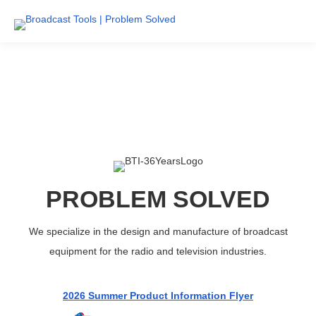
PROBLEM SOLVED
We specialize in the design and manufacture of broadcast
equipment for the radio and television industries.
2026 Summer Product Information Flyer