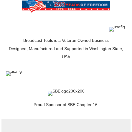
Broadcast Tools is a Veteran Owned Business
Designed, Manufactured and Supported in Washington State,
USA
Proud Sponsor of SBE Chapter 16.