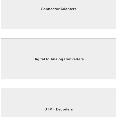
Connector Adapters
Digital to Analog Converters
DTMF Decoders