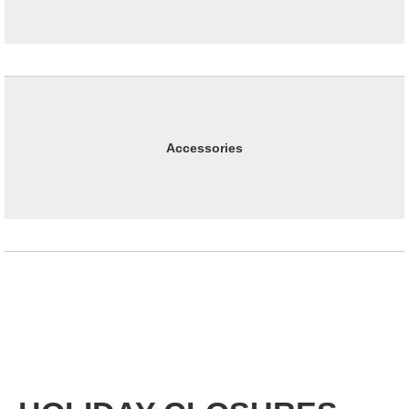
Accessories
Office Hours : Monday through Thursday, 8:00 am to 5:00 pm
Pacific Time; closed Friday