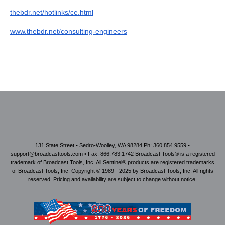
thebdr.net/hotlinks/ce.html
www.thebdr.net/consulting-engineers
131 State Street • Sedro-Woolley, WA 98284 Ph: 360.854.9559 •
support@broadcasttools.com • Fax: 866.783.1742 Broadcast Tools® is a registered
trademark of Broadcast Tools, Inc. All Sentinel® products are registered trademarks
of Broadcast Tools, Inc. Copyright © 1989 - 2025 by Broadcast Tools, Inc. All rights
reserved. Pricing and availability are subject to change without notice.