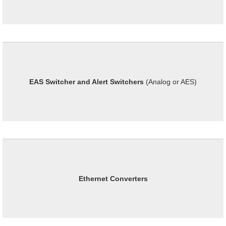
EAS Switcher and Alert Switchers
(Analog or AES)
Ethernet Converters