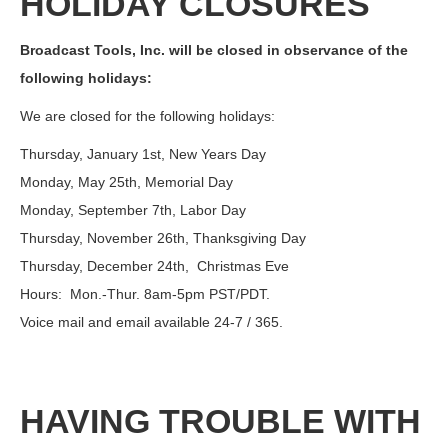
HOLIDAY CLOSURES
Broadcast Tools, Inc. will be closed in observance of the
following holidays:
We are closed for the following holidays:
Thursday, January 1st, New Years Day
Monday, May 25th, Memorial Day
Monday, September 7th, Labor Day
Thursday, November 26th, Thanksgiving Day
Thursday, December 24th, Christmas Eve
Hours: Mon.-Thur. 8am-5pm PST/PDT.
Voice mail and email available 24-7 / 365.
HAVING TROUBLE WITH