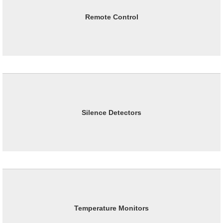
Remote Control
Silence Detectors
Temperature Monitors