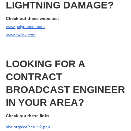
LIGHTNING DAMAGE?
Check out these websites:
www.polyphaser.com
www.itwlinx.com
LOOKING FOR A
CONTRACT
BROADCAST ENGINEER
IN YOUR AREA?
Check out these links.
sbe.org/cce/cce_v2.php