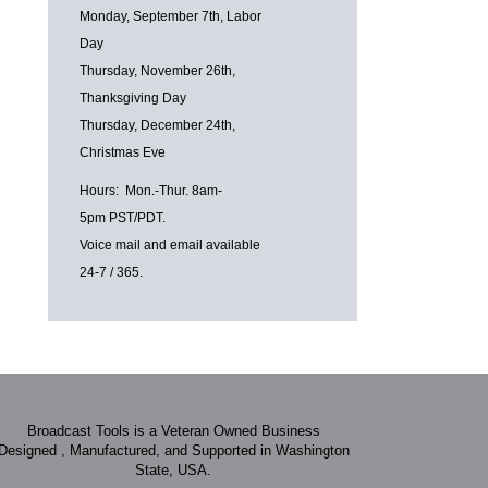
Monday, September 7th, Labor
Day
Thursday, November 26th,
Thanksgiving Day
Thursday, December 24th,
Christmas Eve
Hours: Mon.-Thur. 8am-
5pm PST/PDT.
Voice mail and email available
24-7 / 365.
Broadcast Tools is a Veteran Owned Business
Designed , Manufactured, and Supported in Washington
State, USA.