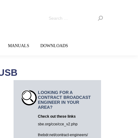
MANUALS
DOWNLOADS
 USB
LOOKING FOR A
CONTRACT BROADCAST
ENGINEER IN YOUR
AREA?
Check out these links
sbe.org/cce/cce_v2.php
thebdr.net/contract-engineers/