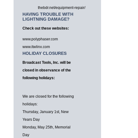
thebdr.net/equipment-repair/
HAVING TROUBLE WITH
LIGHTNING DAMAGE?
Check out these websites:
www.polyphaser.com
www.itwlinx.com
HOLIDAY CLOSURES
Broadcast Tools, Inc. will be
closed in observance of the
following holidays:
We are closed for the following
holidays:
Thursday, January 1st, New
Years Day
Monday, May 25th, Memorial
Day