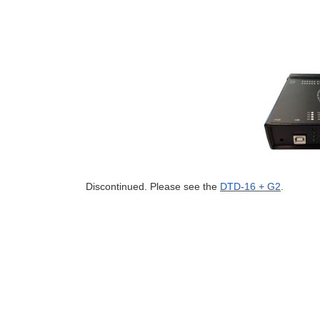
Discontinued. Please see the
DTD-16 + G2
.