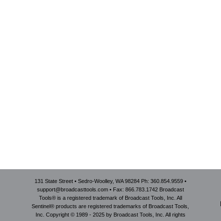
131 State Street • Sedro-Woolley, WA 98284 Ph: 360.854.9559 •
support@broadcasttools.com • Fax: 866.783.1742 Broadcast
Tools® is a registered trademark of Broadcast Tools, Inc. All
Sentinel® products are registered trademarks of Broadcast Tools,
Inc. Copyright © 1989 - 2025 by Broadcast Tools, Inc. All rights