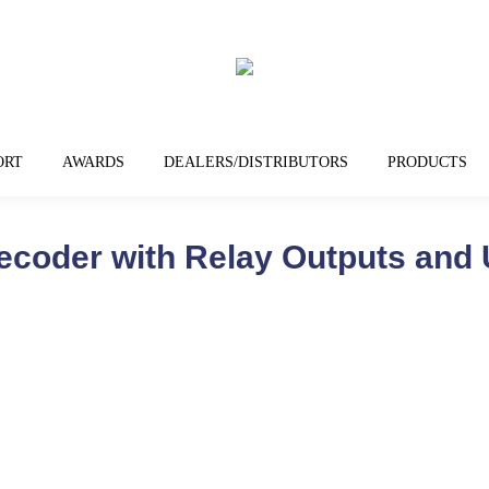
ORT
AWARDS
DEALERS/DISTRIBUTORS
PRODUCTS
ecoder with Relay Outputs and