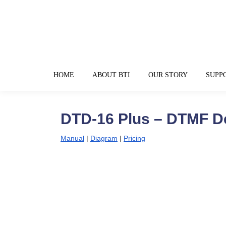
HOME
ABOUT BTI
OUR STORY
SUPP
DTD-16 Plus – DTMF D
Manual
|
Diagram
|
Pricing