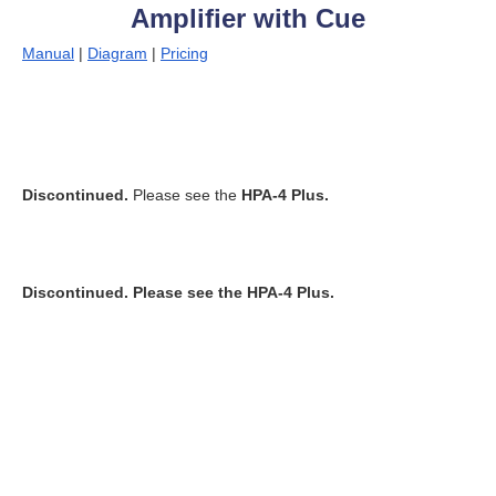
Amplifier with Cue
Manual
|
Diagram
|
Pricing
Discontinued.
Please see the
HPA-4 Plus.
Discontinued.
Please see the
HPA-4 Plus.