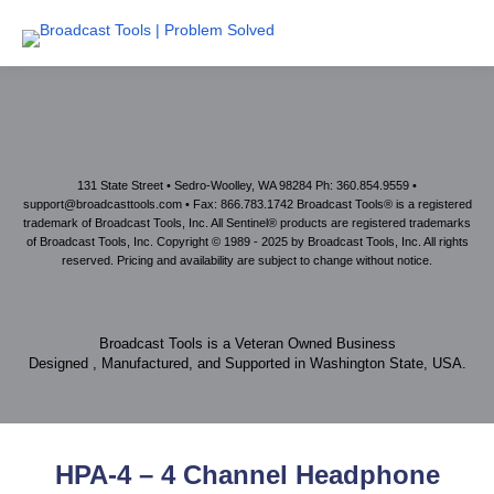
131 State Street • Sedro-Woolley, WA 98284 Ph: 360.854.9559 •
support@broadcasttools.com • Fax: 866.783.1742 Broadcast Tools® is a registered
trademark of Broadcast Tools, Inc. All Sentinel® products are registered trademarks
of Broadcast Tools, Inc. Copyright © 1989 - 2025 by Broadcast Tools, Inc. All rights
reserved. Pricing and availability are subject to change without notice.
Broadcast Tools is a Veteran Owned Business
Designed , Manufactured, and Supported in Washington State, USA.
HPA-4 – 4 Channel Headphone