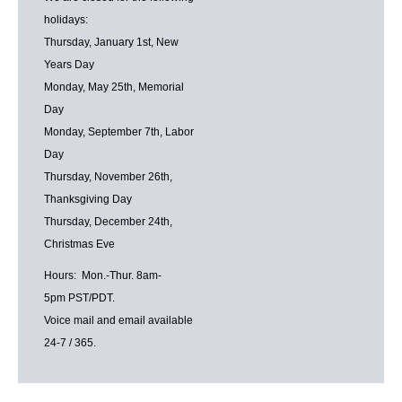
holidays:
Thursday, January 1st, New
Years Day
Monday, May 25th, Memorial
Day
Monday, September 7th, Labor
Day
Thursday, November 26th,
Thanksgiving Day
Thursday, December 24th,
Christmas Eve
Hours: Mon.-Thur. 8am-
5pm PST/PDT.
Voice mail and email available
24-7 / 365.