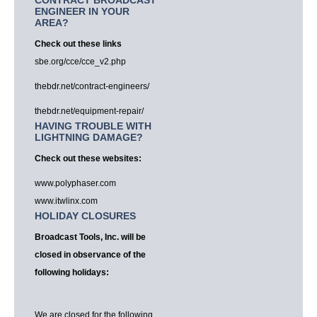
CONTRACT BROADCAST
ENGINEER IN YOUR
AREA?
Check out these links
sbe.org/cce/cce_v2.php
thebdr.net/contract-engineers/
thebdr.net/equipment-repair/
HAVING TROUBLE WITH
LIGHTNING DAMAGE?
Check out these websites:
www.polyphaser.com
www.itwlinx.com
HOLIDAY CLOSURES
Broadcast Tools, Inc. will be
closed in observance of the
following holidays:
We are closed for the following