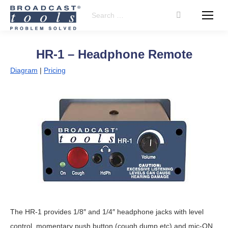
Search:
HR-1 – Headphone Remote
Diagram
|
Pricing
The HR-1 provides 1/8″ and 1/4″ headphone jacks with level
control, momentary push button (cough,dump,etc) and mic-ON