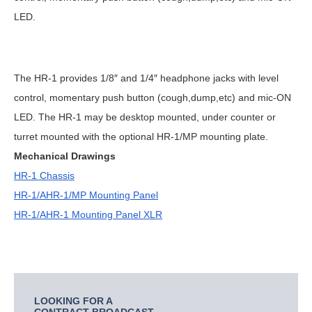
LED.
The HR-1 provides 1/8″ and 1/4″ headphone jacks with level
control, momentary push button (cough,dump,etc) and mic-ON
LED. The HR-1 may be desktop mounted, under counter or
turret mounted with the optional HR-1/MP mounting plate.
Mechanical Drawings
HR-1 Chassis
HR-1/AHR-1/MP Mounting Panel
HR-1/AHR-1 Mounting Panel XLR
LOOKING FOR A