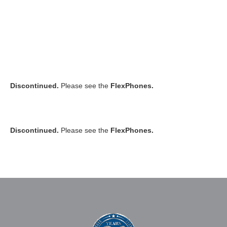
Discontinued.
Please see the
FlexPhones.
Discontinued.
Please see the
FlexPhones.