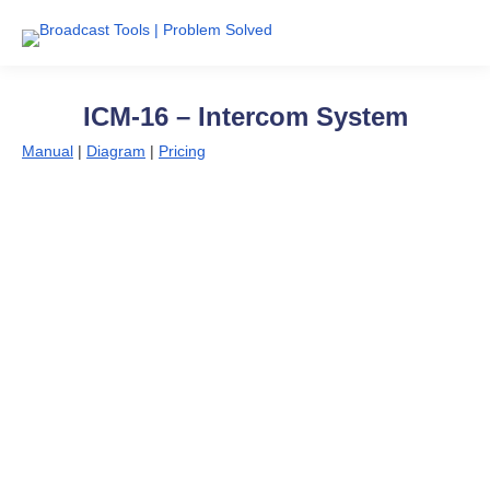
ICM-16 – Intercom System
Manual
|
Diagram
|
Pricing