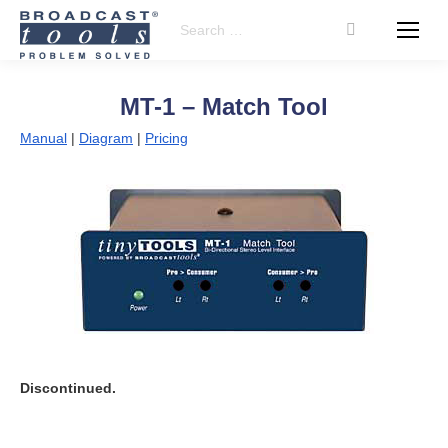
Search:
MT-1 – Match Tool
Manual
|
Diagram
|
Pricing
Discontinued.