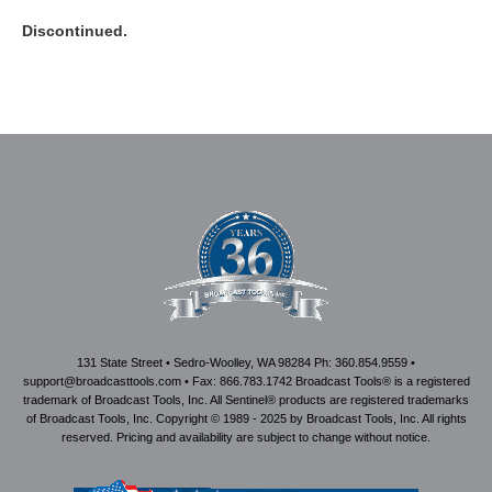
Discontinued.
131 State Street • Sedro-Woolley, WA 98284 Ph: 360.854.9559 •
support@broadcasttools.com • Fax: 866.783.1742 Broadcast Tools® is a registered
trademark of Broadcast Tools, Inc. All Sentinel® products are registered trademarks
of Broadcast Tools, Inc. Copyright © 1989 - 2025 by Broadcast Tools, Inc. All rights
reserved. Pricing and availability are subject to change without notice.