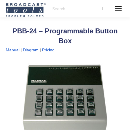
Search:
PBB-24 – Programmable Button
Box
Manual
|
Diagram
|
Pricing