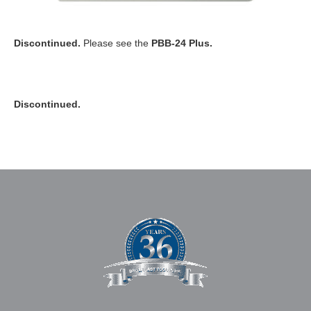
Discontinued.
Please see the
PBB-24 Plus.
Discontinued.