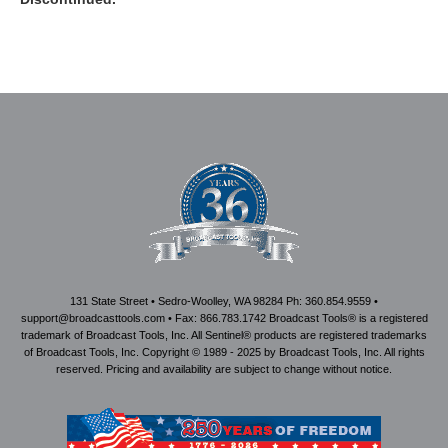
131 State Street • Sedro-Woolley, WA 98284 Ph: 360.854.9559 •
support@broadcasttools.com • Fax: 866.783.1742 Broadcast Tools® is a registered
trademark of Broadcast Tools, Inc. All Sentinel® products are registered trademarks
of Broadcast Tools, Inc. Copyright © 1989 - 2025 by Broadcast Tools, Inc. All rights
reserved. Pricing and availability are subject to change without notice.