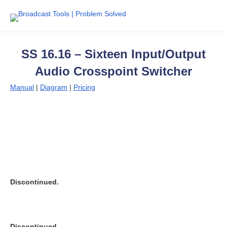
SS 16.16 – Sixteen Input/Output
Audio Crosspoint Switcher
Manual
|
Diagram
|
Pricing
Discontinued.
Discontinued.