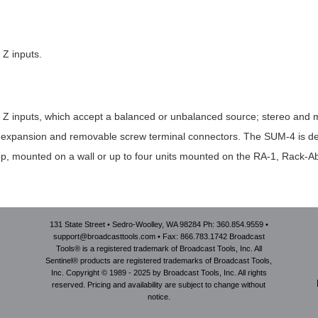
 Z inputs.
 Z inputs, which accept a balanced or unbalanced source; stereo and m
nput expansion and removable screw terminal connectors. The SUM-4 is 
p, mounted on a wall or up to four units mounted on the RA-1, Rack-Ab
131 State Street • Sedro-Woolley, WA 98284 Ph: 360.854.9559 •
support@broadcasttools.com • Fax: 866.783.1742 Broadcast
Tools® is a registered trademark of Broadcast Tools, Inc. All
Sentinel® products are registered trademarks of Broadcast Tools,
Inc. Copyright © 1989 - 2025 by Broadcast Tools, Inc. All rights
reserved. Pricing and availability are subject to change without
notice.