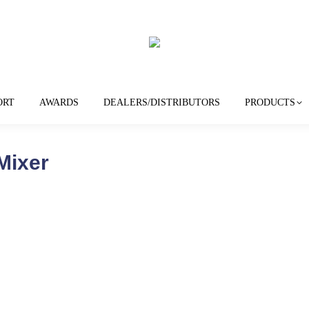
ORT
AWARDS
DEALERS/DISTRIBUTORS
PRODUCTS
Mixer