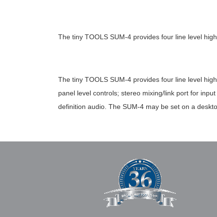
The tiny TOOLS SUM-4 provides four line level high
The tiny TOOLS SUM-4 provides four line level high
panel level controls; stereo mixing/link port for i
definition audio. The SUM-4 may be set on a deskto