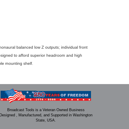
onaural balanced low Z outputs; individual front
designed to afford superior headroom and high
le mounting shelf.
Broadcast Tools is a Veteran Owned Business
Designed , Manufactured, and Supported in Washington
State, USA.