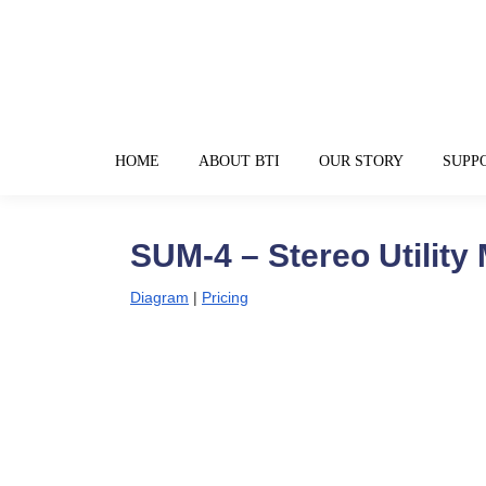
HOME
ABOUT BTI
OUR STORY
SUPP
SUM-4 – Stereo Utility 
Diagram
|
Pricing