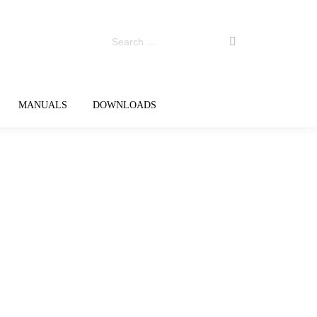
MANUALS
DOWNLOADS