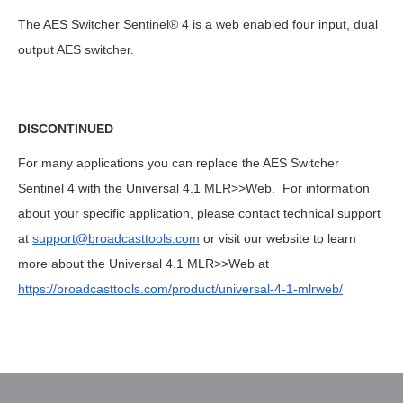
The AES Switcher Sentinel® 4 is a web enabled four input, dual
output AES switcher.
DISCONTINUED
For many applications you can replace the AES Switcher
Sentinel 4 with the Universal 4.1 MLR>>Web. For information
about your specific application, please contact technical support
at
support@broadcasttools.com
or visit our website to learn
more about the Universal 4.1 MLR>>Web at
https://broadcasttools.com/product/universal-4-1-mlrweb/