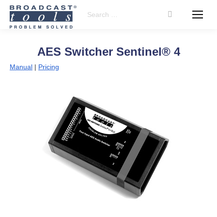
Search:
AES Switcher Sentinel® 4
Manual
|
Pricing