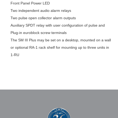
Front Panel Power LED
Two independent audio alarm relays
Two pulse open collector alarm outputs
Auxiliary SPDT relay with user configuration of pulse and
Plug-in euroblock screw terminals
The SM III Plus may be set on a desktop, mounted on a wall
or optional RA-1 rack shelf for mounting up to three units in
1-RU