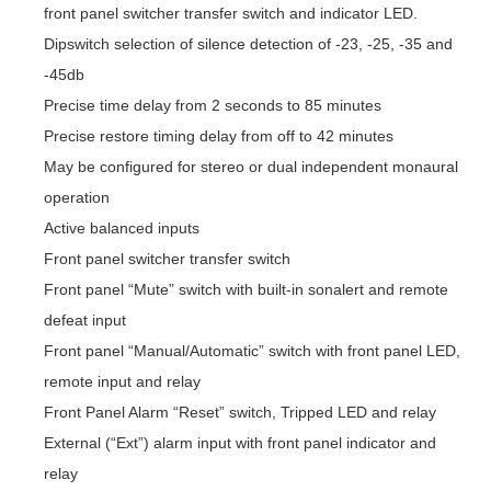
front panel switcher transfer switch and indicator LED.
Dipswitch selection of silence detection of -23, -25, -35 and
-45db
Precise time delay from 2 seconds to 85 minutes
Precise restore timing delay from off to 42 minutes
May be configured for stereo or dual independent monaural
operation
Active balanced inputs
Front panel switcher transfer switch
Front panel “Mute” switch with built-in sonalert and remote
defeat input
Front panel “Manual/Automatic” switch with front panel LED,
remote input and relay
Front Panel Alarm “Reset” switch, Tripped LED and relay
External (“Ext”) alarm input with front panel indicator and
relay