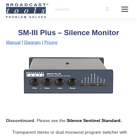
Search:
SM-III Plus – Silence Monitor
Manual
|
Diagram
|
Pricing
Discontinued.
Please see the
Silence Sentinel Standard.
Transparent stereo or dual monaural program switcher with